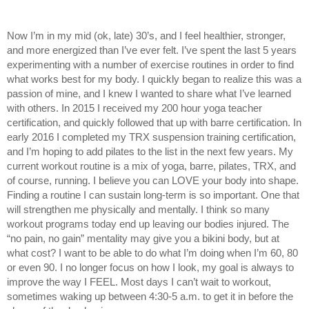
Now I’m in my mid (ok, late) 30’s, and I feel healthier, stronger, 
and more energized than I’ve ever felt. I’ve spent the last 5 years 
experimenting with a number of exercise routines in order to find 
what works best for my body. I quickly began to realize this was a 
passion of mine, and I knew I wanted to share what I’ve learned 
with others. In 2015 I received my 200 hour yoga teacher 
certification, and quickly followed that up with barre certification. In 
early 2016 I completed my TRX suspension training certification, 
and I’m hoping to add pilates to the list in the next few years. My 
current workout routine is a mix of yoga, barre, pilates, TRX, and 
of course, running. I believe you can LOVE your body into shape. 
Finding a routine I can sustain long-term is so important. One that 
will strengthen me physically and mentally. I think so many 
workout programs today end up leaving our bodies injured. The 
“no pain, no gain” mentality may give you a bikini body, but at 
what cost? I want to be able to do what I’m doing when I’m 60, 80 
or even 90. I no longer focus on how I look, my goal is always to 
improve the way I FEEL. Most days I can’t wait to workout, 
sometimes waking up between 4:30-5 a.m. to get it in before the 