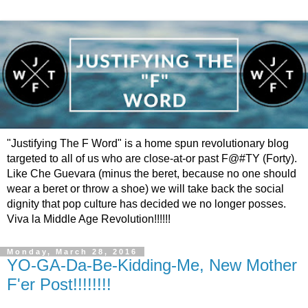
"Justifying The F Word" is a home spun revolutionary blog
targeted to all of us who are close-at-or past F@#TY (Forty).
Like Che Guevara (minus the beret, because no one should
wear a beret or throw a shoe) we will take back the social
dignity that pop culture has decided we no longer posses.
Viva la Middle Age Revolution!!!!!!
Monday, March 28, 2016
YO-GA-Da-Be-Kidding-Me, New Mother
F'er Post!!!!!!!!