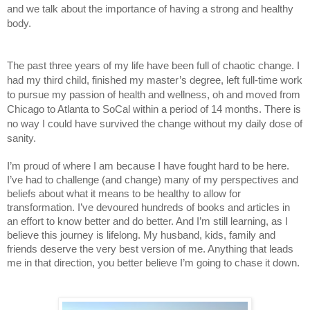
and we talk about the importance of having a strong and healthy 
body. 
The past three years of my life have been full of chaotic change. I 
had my third child, finished my master’s degree, left full-time work 
to pursue my passion of health and wellness, oh and moved from 
Chicago to Atlanta to SoCal within a period of 14 months. There is 
no way I could have survived the change without my daily dose of 
sanity.
I’m proud of where I am because I have fought hard to be here. 
I’ve had to challenge (and change) many of my perspectives and 
beliefs about what it means to be healthy to allow for 
transformation. I’ve devoured hundreds of books and articles in 
an effort to know better and do better. And I’m still learning, as I 
believe this journey is lifelong. My husband, kids, family and 
friends deserve the very best version of me. Anything that leads 
me in that direction, you better believe I’m going to chase it down. 