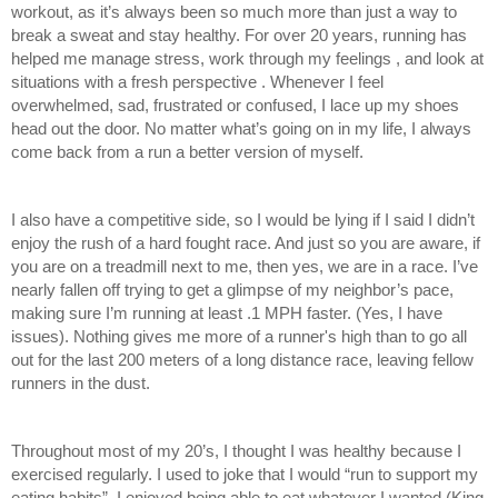
workout, as it’s always been so much more than just a way to 
break a sweat and stay healthy. For over 20 years, running has 
helped me manage stress, work through my feelings , and look at 
situations with a fresh perspective . Whenever I feel 
overwhelmed, sad, frustrated or confused, I lace up my shoes 
head out the door. No matter what’s going on in my life, I always 
come back from a run a better version of myself.
I also have a competitive side, so I would be lying if I said I didn’t 
enjoy the rush of a hard fought race. And just so you are aware, if 
you are on a treadmill next to me, then yes, we are in a race. I’ve 
nearly fallen off trying to get a glimpse of my neighbor’s pace, 
making sure I’m running at least .1 MPH faster. (Yes, I have 
issues). Nothing gives me more of a runner's high than to go all 
out for the last 200 meters of a long distance race, leaving fellow 
runners in the dust. 
Throughout most of my 20’s, I thought I was healthy because I 
exercised regularly. I used to joke that I would “run to support my 
eating habits”. I enjoyed being able to eat whatever I wanted (King 