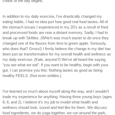
chaos of the day begins. 
In addition to my daily exercise, I’ve drastically changed my 
eating habits. I had no idea just how good real food tastes. All of 
the stomach issues I experienced in my 20’s as a result of fried 
and processed foods are now a distant memory. Sadly, I had to 
break-up with Skittles. (Which was much easier to do once they 
changed one of the flavors from lime to green apple. Seriously, 
who does that? Gross!) I firmly believe the change in my diet has 
been just as transformative for my overall health and wellness as 
my daily exercise. (Kale, anyone?) We’ve all heard the saying 
“you are what we eat”. If you want to be healthy, begin with your 
gut. I can promise you this: Nothing tastes as good as being 
healthy FEELS. (Not even skittles.)
I’ve learned so much about myself along the way, and I wouldn’t 
trade my experience for anything. Having three young boys (ages 
8, 6, and 2), I believe it’s my job to model what health and 
wellness should look, sound and feel like for them. We discuss 
food ingredients, we do yoga together, we run around the park, 