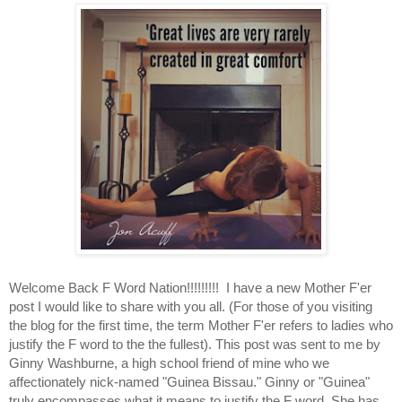
Welcome Back F Word Nation!!!!!!!!!  I have a new Mother F'er 
post I would like to share with you all. (For those of you visiting 
the blog for the first time, the term Mother F'er refers to ladies who 
justify the F word to the the fullest). This post was sent to me by 
Ginny Washburne, a high school friend of mine who we 
affectionately nick-named "Guinea Bissau." Ginny or "Guinea" 
truly encompasses what it means to justify the F word. She has 