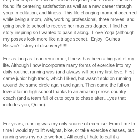
found life centering satisfaction as well as a new career through 
yoga, meditation, and fitness. This life changing moment occurred 
while being a mom, wife, working professional, three moves, and 
going back to school to receive her masters degree. I find her 
story inspiring so I wanted to pass it along.  I love Yoga (although 
my posses look more like a triage scene).  Enjoy 
"Guinea 
Bissau's" story of discovery!!!!!!
For as long as I can remember, fitness has been a big part of my 
life. Although I now incorporate many forms of exercise into my 
daily routine, running was (and always will be) my first love. First 
came junior high track, which I liked, but wasn’t sold on running 
around the same circle again and again. Then came the full on 
love affair in high school thanks to an amazing cross country 
coach (and a team full of cute boys to chase after….yes that 
includes you, Quinn). 
For years, running was my only source of exercise. From time to 
time I would try to lift weights, bike, or take exercise classes, but 
running was my go-to workout. Although, I hate to call it a 