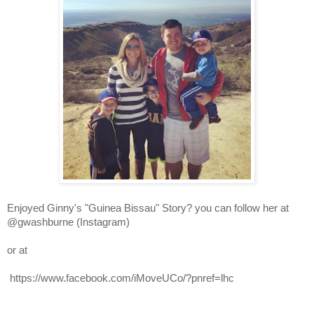
Enjoyed Ginny's 
"Guinea Bissau"
 Story? you can follow her at 
@gwashburne (Instagram) 
or at
 https://www.facebook.com/iMoveUCo/?pnref=lhc