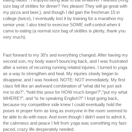
size bag of skittles for dinner? Yes please! They will go great with 
my pizza and beer.), and though I did gain the freshman 15 in 
college (twice), I eventually lost it by training for a marathon my 
senior year. I also tried to exercise SOME self-control when it 
came to eating (a normal size bag of skittles is plenty, thank you 
very much). 
Fast forward to my 30’s and everything changed. After having my 
second son, my body wasn’t bouncing back, and I was frustrated 
after a series of recurring running related injuries. I turned to yoga 
as a way to strengthen and heal. My injuries slowly began to 
disappear, and I was hooked. NOTE: NOT immediately. My first 
class felt like an awkward combination of “what did he just ask 
me to do?”, “hold this pose for HOW much longer?”,”put my what 
WHERE?”, and “is he speaking English?!” I kept going back, 
because my competitive side knew I could eventually hold the 
poses in proper form as long as everyone in the room seemed to 
be able to do with ease. And even though I didn’t want to admit it, 
the calmness and peace I felt from yoga was something my fast-
paced, crazy life desperately needed. 