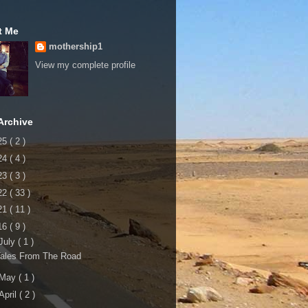
t Me
mothership1
View my complete profile
Archive
25
( 2 )
24
( 4 )
23
( 3 )
22
( 33 )
21
( 11 )
16
( 9 )
July
( 1 )
Tales From The Road
May
( 1 )
April
( 2 )