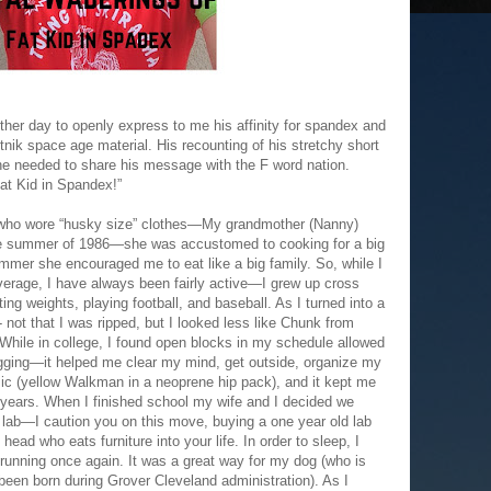
ther day to openly express to me his affinity for spandex and
tnik space age material. His recounting of his stretchy short
he needed to share his message with the F word nation.
at Kid in Spandex!”
 who wore “husky size” clothes—My grandmother (Nanny)
he summer of 1986—she was accustomed to cooking for a big
ummer she encouraged me to eat like a big family. So, while I
verage, I have always been fairly active—I grew up cross
fting weights, playing football, and baseball. As I turned into a
- not that I was ripped, but I looked less like Chunk from
While in college, I found open blocks in my schedule allowed
jogging—it helped me clear my mind, get outside, organize my
sic (yellow Walkman in a neoprene hip pack), and it kept me
 years. When I finished school my wife and I decided we
 lab—I caution you on this move, buying a one year old lab
 head who eats furniture into your life. In order to sleep, I
 running once again. It was a great way for my dog (who is
een born during Grover Cleveland administration). As I