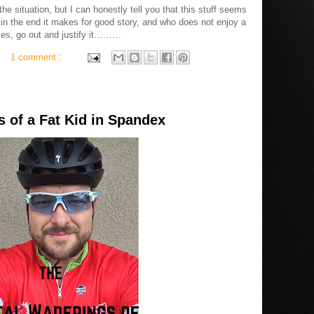
e situation, but I can honestly tell you that this stuff seems
 in the end it makes for good story, and who does not enjoy a
ences, go out and justify it………
1 comment :
 of a Fat Kid in Spandex