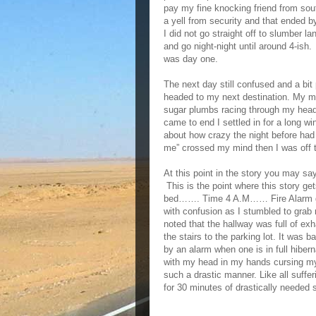
pay my fine knocking friend from sou
a yell from security and that ended by
I did not go straight off to slumber l
and go night-night until around 4-ish
was day one.
The next day still confused and a bit 
headed to my next destination. My min
sugar plumbs racing through my head o
came to end I settled in for a long w
about how crazy the night before had
me” crossed my mind then I was off t
At this point in the story you may say
This is the point where this story ge
bed……. Time 4 A.M…… Fire Alarm g
with confusion as I stumbled to grab
noted that the hallway was full of e
the stairs to the parking lot. It was 
by an alarm when one is in full hibern
with my head in my hands cursing my 
such a drastic manner. Like all suffe
for 30 minutes of drastically needed 