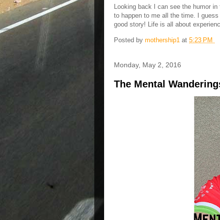
Looking back I can see the humor in th
to happen to me all the time. I guess
good story! Life is all about experi
Posted by
mothership1
at
5:23 PM
Monday, May 2, 2016
The Mental Wanderings