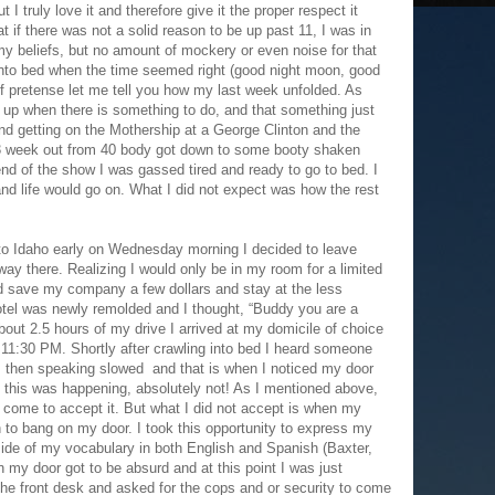
ut I truly love it and therefore give it the proper respect it
t if there was not a solid reason to be up past 11, I was in
my beliefs, but no amount of mockery or even noise for that
into bed when the time seemed right (good night moon, good
 of pretense let me tell you how my last week unfolded. As
g up when there is something to do, and that something just
and getting on the Mothership at a George Clinton and the
3 week out from 40 body got down to some booty shaken
 end of the show I was gassed tired and ready to go to bed. I
 and life would go on. What I did not expect was how the rest
nto Idaho early on Wednesday morning I decided to leave
ay there. Realizing I would only be in my room for a limited
ld save my company a few dollars and stay at the less
tel was newly remolded and I thought, “Buddy you are a
bout 2.5 hours of my drive I arrived at my domicile of choice
 11:30 PM. Shortly after crawling into bed I heard someone
, then speaking slowed and that is when I noticed my door
d this was happening, absolutely not! As I mentioned above,
come to accept it. But what I did not accept is when my
 to bang on my door. I took this opportunity to express my
side of my vocabulary in both English and Spanish (Baxter,
 my door got to be absurd and at this point I was just
 the front desk and asked for the cops and or security to come