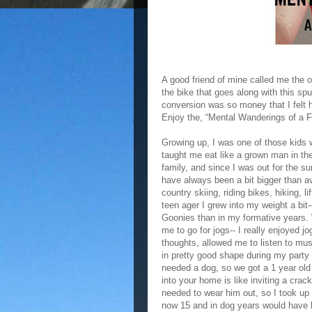
A good friend of mine called me the o
the bike that goes along with this spu
conversion was so money that I felt 
Enjoy the, “Mental Wanderings of a F
Growing up, I was one of those kids
taught me eat like a grown man in t
family, and since I was out for the s
have always been a bit bigger than a
country skiing, riding bikes, hiking, li
teen ager I grew into my weight a bit-
Goonies than in my formative years. 
me to go for jogs-- I really enjoyed 
thoughts, allowed me to listen to mu
in pretty good shape during my party
needed a dog, so we got a 1 year old
into your home is like inviting a crack
needed to wear him out, so I took up
now 15 and in dog years would have b