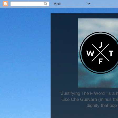
"Justifying The F Word" is a 
Like Che Guevara (minus the 
dignity that pop