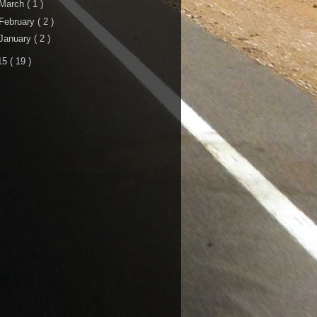
March
( 1 )
February
( 2 )
January
( 2 )
15
( 19 )