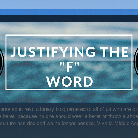
home spun revolutionary blog targeted to all of us who are c
beret, because no one should wear a beret or throw a shoe)
 culture has decided we no longer posses. Viva la Middle Age