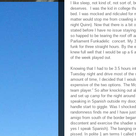
I like sleep, not kind of, not sort of, b
deserves. I was the kid in college tha
bed. I was mocked and ridiculed for 
matter would stop me from crawling 
night Quinn). Now that there is a bit
stated before I have no issue stayin
so happed to be tearing the roof off 
Parliament Funkadelic concert. My 
funk for three straight hours. By the
knew full well that I would be up a 6
of the week played out.
Knowing that I had to be 3.5 hours i
Tuesday night and drive most of the w
amount of time, I decided that I wou
expensive of the two options. The Mo
team player.” So after knocking out a
and set up camp for the night around
speaking in Spanish outside my door
handle start to giggle. Was I shocke
randomness finds me and I have just 
amigo from south of the border began
discontent and exercise the shadier 
yes I speak Spanish). The banging on
pissed. In polite 1 am terms I called