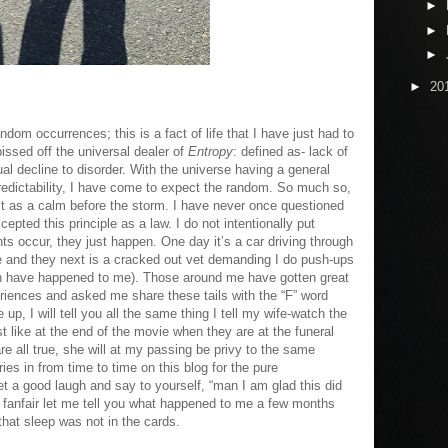
►
►
►
►
20
andom occurrences; this is a fact of life that I have just had to
ssed off the universal dealer of
Entropy
: defined as- lack of
dual decline to disorder. With the universe having a general
predictability, I have come to expect the random. So much so,
 it as a calm before the storm. I have never once questioned
ccepted this principle as a law. I do not intentionally put
ts occur, they just happen. One day it’s a car driving through
le and they next is a cracked out vet demanding I do push-ups
hich have happened to me). Those around me have gotten great
eriences and asked me share these tails with the “F” word
up, I will tell you all the same thing I tell my wife-watch the
st like at the end of the movie when they are at the funeral
re all true, she will at my passing be privy to the same
ries in from time to time on this blog for the pure
t a good laugh and say to yourself, “man I am glad this did
r fanfair let me tell you what happened to me a few months
at sleep was not in the cards.