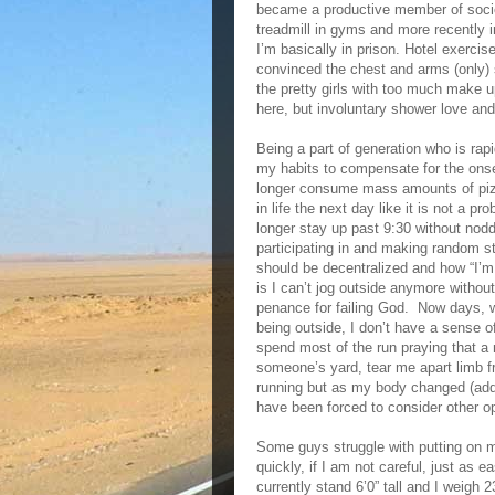
became a productive member of socie
treadmill in gyms and more recently i
I’m basically in prison. Hotel exercis
convinced the chest and arms (only) 
the pretty girls with too much make 
here, but involuntary shower love an
Being a part of generation who is ra
my habits to compensate for the onse
longer consume mass amounts of pizza
in life the next day like it is not a 
longer stay up past 9:30 without nodd
participating in and making random 
should be decentralized and how “I’m 
is I can’t jog outside anymore without 
penance for failing God. Now days, whi
being outside, I don’t have a sense 
spend most of the run praying that a m
someone’s yard, tear me apart limb f
running but as my body changed (addit
have been forced to consider other op
Some guys struggle with putting on 
quickly, if I am not careful, just as
currently stand 6’0” tall and I weigh