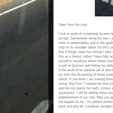
Tales from the road….
I live in world of completely bizarre r
accept. Somewhere along the way I pi
order or predictability and or the gra
chip on its shoulder about my life’s 
that if things seem too normal I take
this as a theory; rather I have fully a
myself in situations where these even
a wall at Quiznos and hitting my tab
in the aisle of an airplane (all of w
joy from the recounting of these exp
nation. If you think I am making these 
movie “Big Fish.” I remind her that ju
and the son learns his dad’s stories a
experience. I will be adding these sto
entertainment of our clan. May you ge
not happen to me.” So without furthe
back and why Mr. Sandman decided th