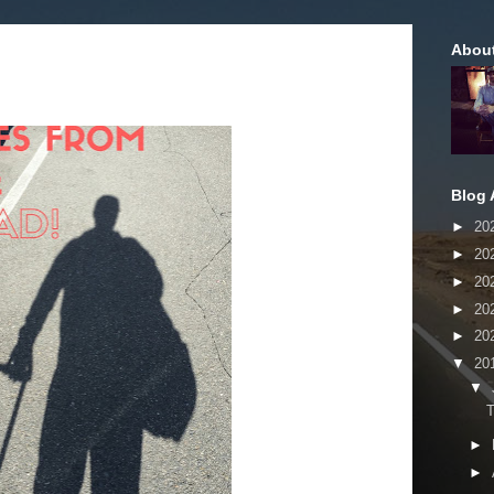
Abou
Blog 
►
20
►
20
►
20
►
20
►
20
▼
20
▼
►
►