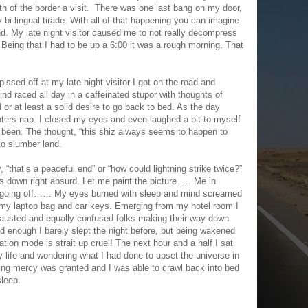
th of the border a visit. There was one last bang on my door,
 bi-lingual tirade. With all of that happening you can imagine
and. My late night visitor caused me to not really decompress
. Being that I had to be up a 6:00 it was a rough morning. That
pissed off at my late night visitor I got on the road and
d raced all day in a caffeinated stupor with thoughts of
r at least a solid desire to go back to bed. As the day
inters nap. I closed my eyes and even laughed a bit to myself
 been. The thought, “this shiz always seems to happen to
o slumber land.
, “that’s a peaceful end” or “how could lightning strike twice?”
ts down right absurd. Let me paint the picture….. Me in
oing off…… My eyes burned with sleep and mind screamed
 my laptop bag and car keys. Emerging from my hotel room I
xhausted and equally confused folks making their way down
bad enough I barely slept the night before, but being wakened
ation mode is strait up cruel! The next hour and a half I sat
life and wondering what I had done to upset the universe in
ring mercy was granted and I was able to crawl back into bed
sleep.