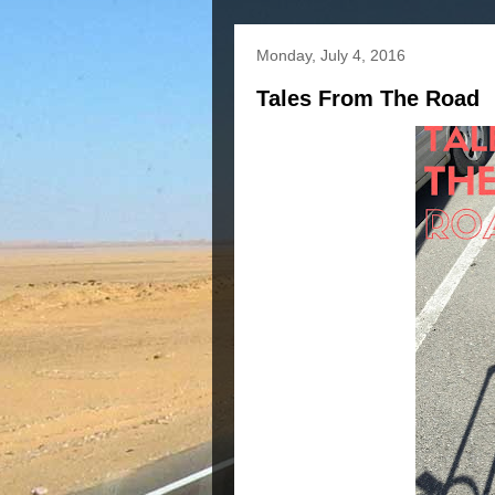
Monday, July 4, 2016
Tales From The Road