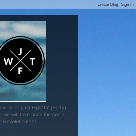
lose-at-or past F@#TY (Forty).
 we will take back the social
 Revolution!!!!!!