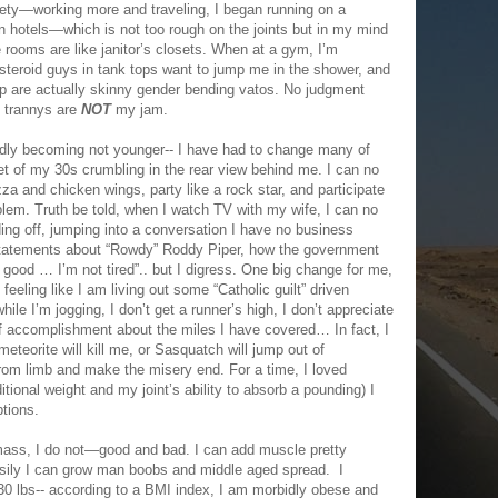
ty—working more and traveling, I began running on a
n hotels—which is not too rough on the joints but in my mind
e rooms are like janitor’s closets. When at a gym, I’m
steroid guys in tank tops want to jump me in the shower, and
up are actually skinny gender bending vatos. No judgment
d trannys are
NOT
my jam.
pidly becoming not younger-- I have had to change many of
t of my 30s crumbling in the rear view behind me. I can no
 and chicken wings, party like a rock star, and participate
problem. Truth be told, when I watch TV with my wife, I can no
ing off, jumping into a conversation I have no business
statements about “Rowdy” Roddy Piper, how the government
good … I’m not tired”.. but I digress. One big change for me,
feeling like I am living out some “Catholic guilt” driven
le I’m jogging, I don’t get a runner’s high, I don’t appreciate
of accomplishment about the miles I have covered… In fact, I
eteorite will kill me, or Sasquatch will jump out of
rom limb and make the misery end. For a time, I loved
ional weight and my joint’s ability to absorb a pounding) I
tions.
mass, I do not—good and bad. I can add muscle pretty
 easily I can grow man boobs and middle aged spread. I
 230 lbs-- according to a BMI index, I am morbidly obese and