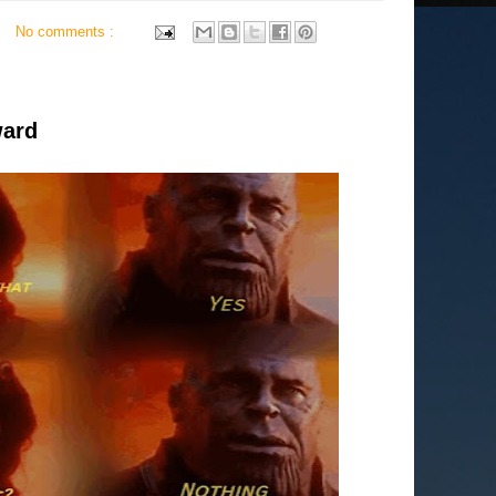
No comments :
ward