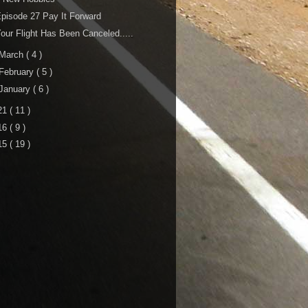
pisode 27 Pay It Forward
our Flight Has Been Canceled.....
March
( 4 )
February
( 5 )
January
( 6 )
21
( 11 )
16
( 9 )
15
( 19 )