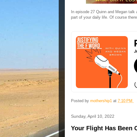
In episode 27 Quinn and Megan talk a
part of your daily life. Of course th
Posted by
mothership1
at
7:10 PM
Sunday, April 10, 2022
Your Flight Has Been C