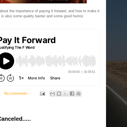
bout the importance of paying it forward, and how to make it
ere is also some quality banter and some good humor.
No comments :
anceled.....