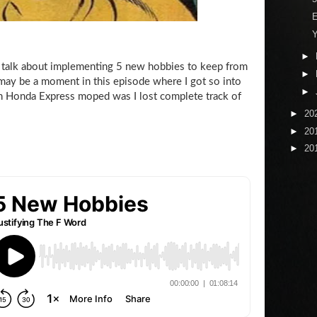
E
Y
►
talk about implementing 5 new hobbies to keep from
►
 may be a moment in this episode where I got so into
►
 Honda Express moped was I lost complete track of
►
20
►
20
►
20