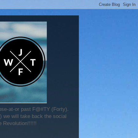
lose-at-or past F@#TY (Forty).
 we will take back the social
 Revolution!!!!!!