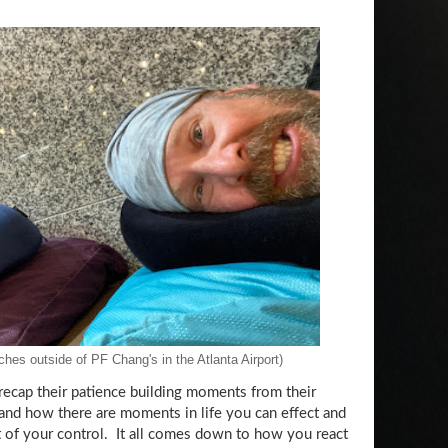
hes outside of PF Chang's in the Atlanta Airport)
ecap their patience building moments from their
 and how there are moments in life you can effect and
 of your control. It all comes down to how you react