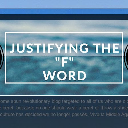
home spun revolutionary blog targeted to all of us who are c
beret, because no one should wear a beret or throw a shoe)
 culture has decided we no longer posses. Viva la Middle Age