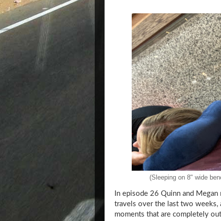
(Sleeping on 8" wide benc
In episode 26 Quinn and Megan r
travels over the last two weeks,
moments that are completely out