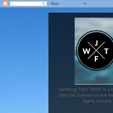
"Justifying The F Word" is a 
Like Che Guevara (minus the 
dignity that pop