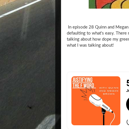
In episode 28 Quinn and Megan 
defaulting to what's easy. There
talking about how dope my green
what I was talking about!