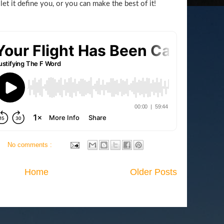
 let it define you, or you can make the best of it!
No comments :
Home
Older Posts