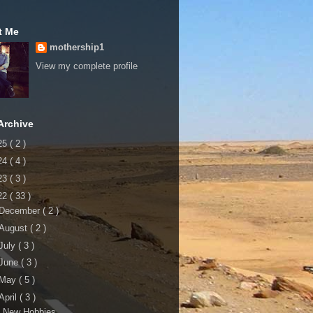
t Me
mothership1
View my complete profile
Archive
25
( 2 )
24
( 4 )
23
( 3 )
22
( 33 )
December
( 2 )
August
( 2 )
July
( 3 )
June
( 3 )
May
( 5 )
April
( 3 )
5 New Hobbies