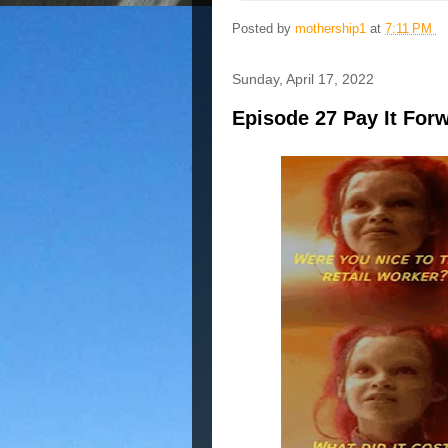
Posted by
mothership1
at
7:11 PM
Sunday, April 17, 2022
Episode 27 Pay It For