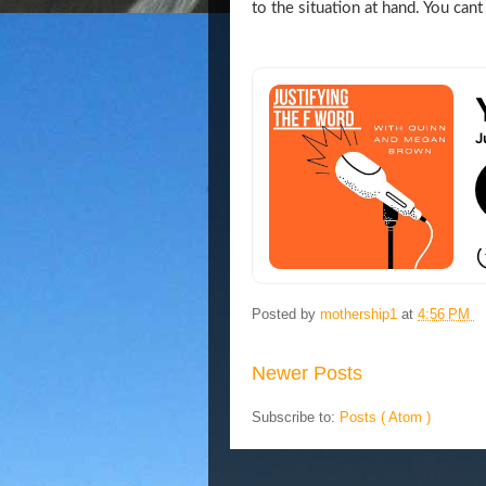
to the situation at hand. You cant
Posted by
mothership1
at
4:56 PM
Newer Posts
Subscribe to:
Posts ( Atom )