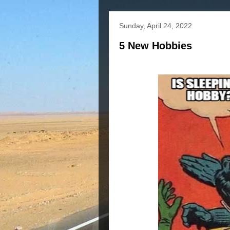
Sunday, April 24, 2022
5 New Hobbies