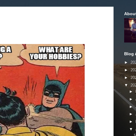
Abou
Blog 
►
20
►
20
►
20
▼
20
►
►
►
►
►
▼