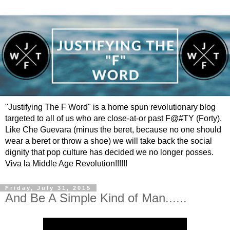
"Justifying The F Word" is a home spun revolutionary blog
targeted to all of us who are close-at-or past F@#TY (Forty).
Like Che Guevara (minus the beret, because no one should
wear a beret or throw a shoe) we will take back the social
dignity that pop culture has decided we no longer posses.
Viva la Middle Age Revolution!!!!!!
Friday, July 31, 2015
And Be A Simple Kind of Man......