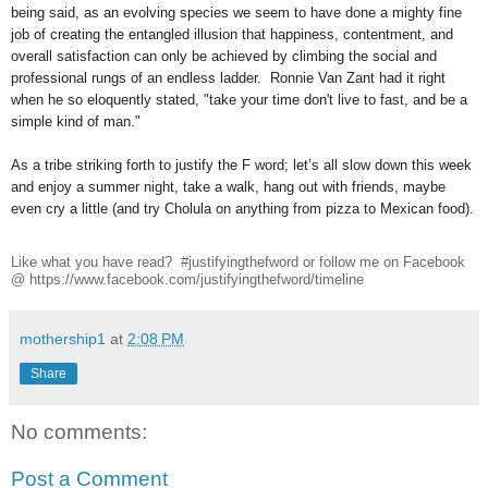
being said, as an evolving species we seem to have done a mighty fine
job of creating the entangled illusion that happiness, contentment, and
overall satisfaction can only be achieved by climbing the social and
professional rungs of an endless ladder. Ronnie Van Zant had it right
when he so eloquently stated, "take your time don't live to fast, and be a
simple kind of man."
As a tribe striking forth to justify the F word; let’s all slow down this week
and enjoy a summer night, take a walk, hang out with friends, maybe
even cry a little (and try Cholula on anything from pizza to Mexican food).
Like what you have read? #justifyingthefword or follow me on Facebook
@ https://www.facebook.com/justifyingthefword/timeline
mothership1
at
2:08 PM
Share
No comments:
Post a Comment