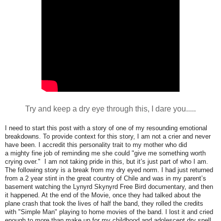
Try and keep a dry eye through this, I dare you.....
I need to start this post with a story of one of my resounding emotional
breakdowns. To provide context for this story, I am not a crier and never
have been. I accredit this personality trait to my mother who did
a mighty fine job of reminding me she could "give me something worth
crying over." I am not taking pride in this, but it’s just part of who I am.
The following story is a break from my dry eyed norm. I had just returned
from a 2 year stint in the great country of Chile and was in my parent’s
basement watching the Lynyrd Skynyrd Free Bird documentary, and then
it happened. At the end of the Movie, once they had talked about the
plane crash that took the lives of half the band, they rolled the credits
with "Simple Man" playing to home movies of the band. I lost it and cried
enough to more than make up for my childhood and adolescent dry spell.