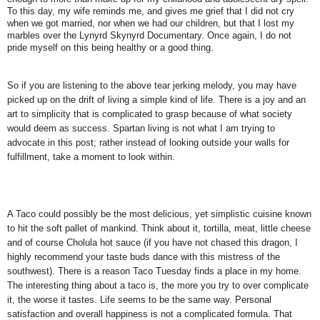
To this day, my wife reminds me, and gives me grief that I did not cry
when we got married, nor when we had our children, but that I lost my
marbles over the Lynyrd Skynyrd Documentary. Once again, I do not
pride myself on this being healthy or a good thing.
So if you are listening to the above tear jerking melody, you may have
picked up on the drift of living a simple kind of life. There is a joy and an
art to simplicity that is complicated to grasp because of what society
would deem as success. Spartan living is not what I am trying to
advocate in this post; rather instead of looking outside your walls for
fulfillment, take a moment to look within.
A Taco could possibly be the most delicious, yet simplistic cuisine known
to hit the soft pallet of mankind. Think about it, tortilla, meat, little cheese
and of course Cholula hot sauce (if you have not chased this dragon, I
highly recommend your taste buds dance with this mistress of the
southwest). There is a reason Taco Tuesday finds a place in my home.
The interesting thing about a taco is, the more you try to over complicate
it, the worse it tastes. Life seems to be the same way. Personal
satisfaction and overall happiness is not a complicated formula. That