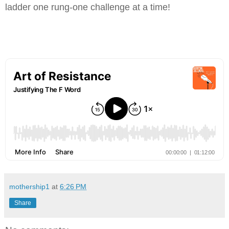
ladder one rung-one challenge at a time!
mothership1
at
6:26 PM
Share