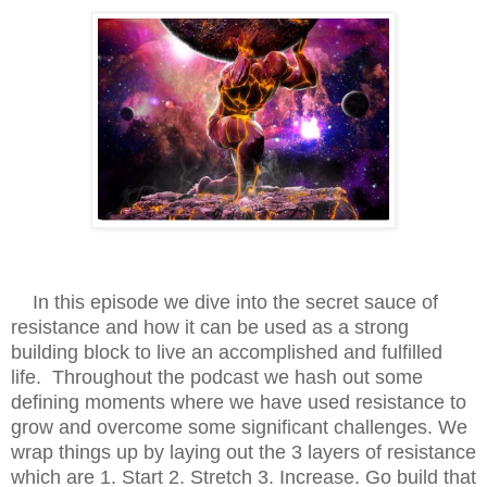
In this episode we dive into the secret sauce of
resistance and how it can be used as a strong
building block to live an accomplished and fulfilled
life. Throughout the podcast we hash out some
defining moments where we have used resistance to
grow and overcome some significant challenges. We
wrap things up by laying out the 3 layers of resistance
which are 1. Start 2. Stretch 3. Increase. Go build that