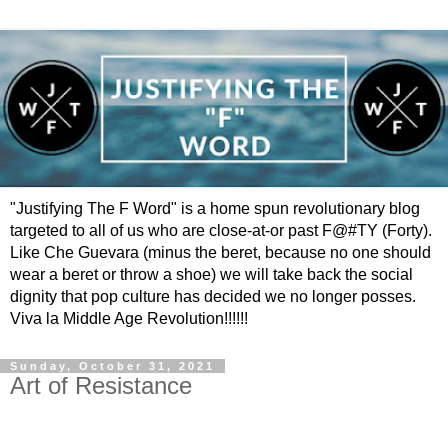
"Justifying The F Word" is a home spun revolutionary blog
targeted to all of us who are close-at-or past F@#TY (Forty).
Like Che Guevara (minus the beret, because no one should
wear a beret or throw a shoe) we will take back the social
dignity that pop culture has decided we no longer posses.
Viva la Middle Age Revolution!!!!!!
Sunday, October 31, 2021
Art of Resistance