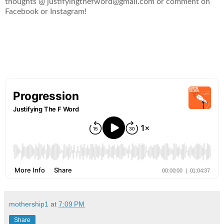
thoughts @ justifyingthefword@gmail.com or comment on
Facebook or Instagram!
mothership1
at
7:09 PM
Share