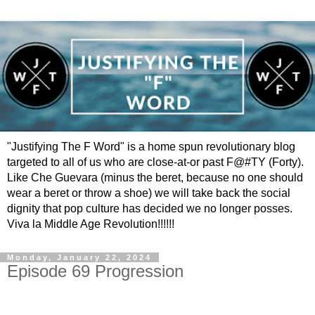
"Justifying The F Word" is a home spun revolutionary blog
targeted to all of us who are close-at-or past F@#TY (Forty).
Like Che Guevara (minus the beret, because no one should
wear a beret or throw a shoe) we will take back the social
dignity that pop culture has decided we no longer posses.
Viva la Middle Age Revolution!!!!!!
Monday, January 22, 2024
Episode 69 Progression