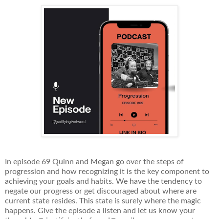
In episode 69 Quinn and Megan go over the steps of
progression and how recognizing it is the key component to
achieving your goals and habits. We have the tendency to
negate our progress or get discouraged about where are
current state resides. This state is surely where the magic
happens. Give the episode a listen and let us know your